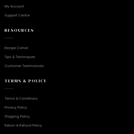
My Account
Support Centre
RESOURCES
Recipe Corner
Tips & Techniques
Customer Testimonials
TERMS & POLICY
Terms & Conditions
Privacy Policy
Shipping Policy
Return & Refund Policy