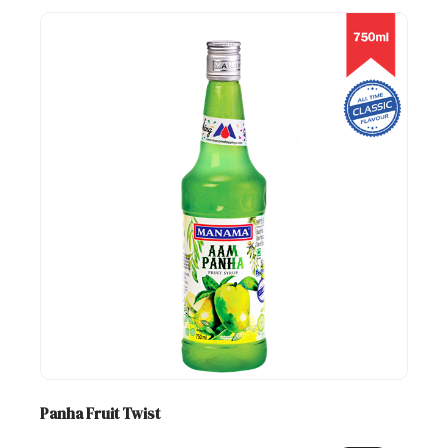
Panha Fruit Twist