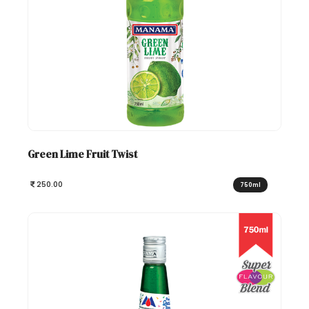
Green Lime Fruit Twist
250.00
750ml