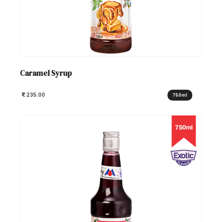
Caramel Syrup
235.00
750ml