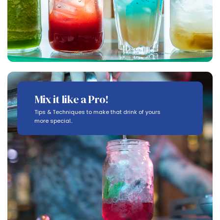
Mix it like a Pro!
Tips & Techniques to make that drink of yours
more special..