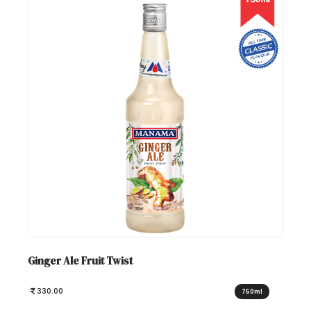
Ginger Ale Fruit Twist
330.00
750ml