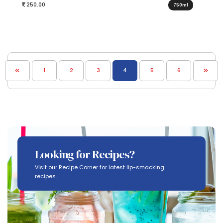
250.00
750ml
1
2
3
4
5
6
Looking for Recipes?
Visit our Recipe Corner for latest lip-smacking
recipes..