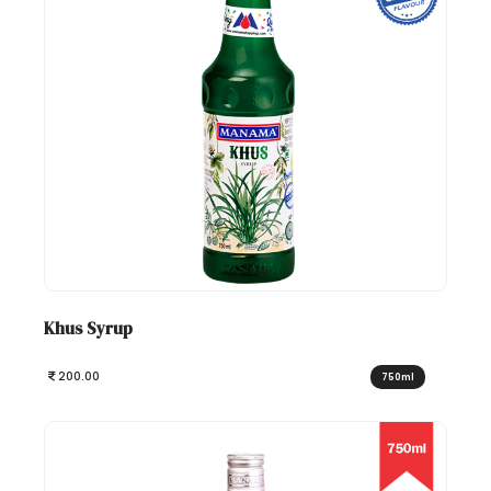
Khus Syrup
200.00
750ml