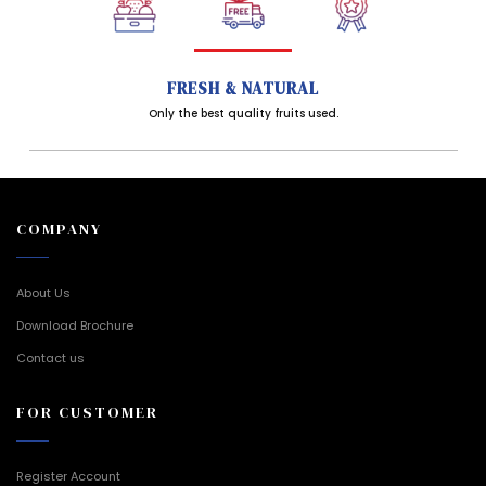
FRESH & NATURAL
Only the best quality fruits used.
COMPANY
About Us
Download Brochure
Contact us
FOR CUSTOMER
Register Account