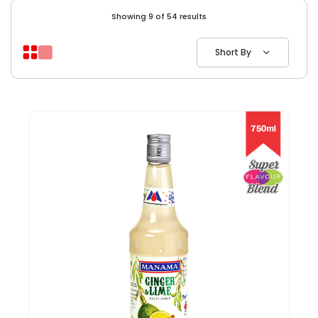
Showing 9 of 54 results
Short By