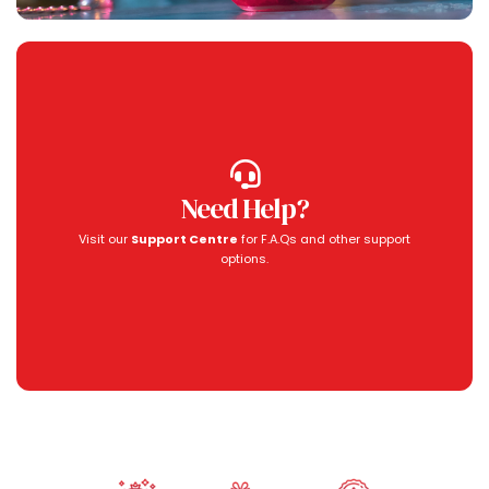
Need Help?
Visit our
Support Centre
for F.A.Qs and other support
options.