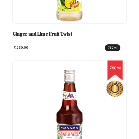
Ginger and Lime Fruit Twist
250.00
750ml