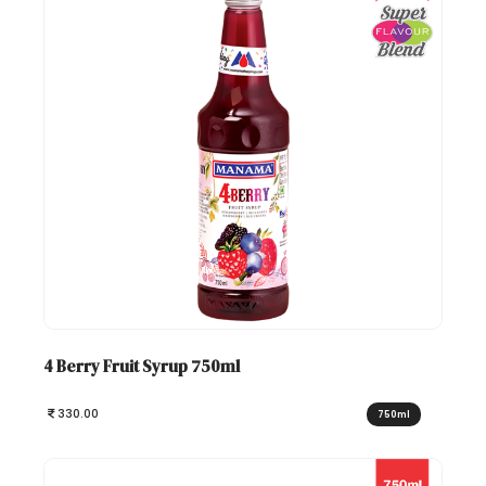
4 Berry Fruit Syrup 750ml
330.00
750ml