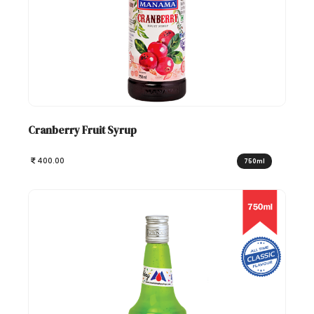
Cranberry Fruit Syrup
400.00
750ml