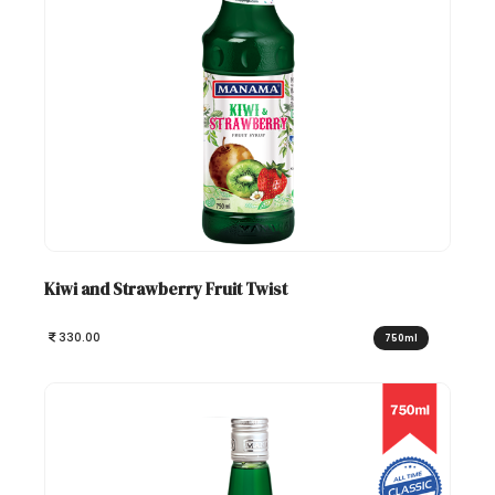
Kiwi and Strawberry Fruit Twist
330.00
750ml