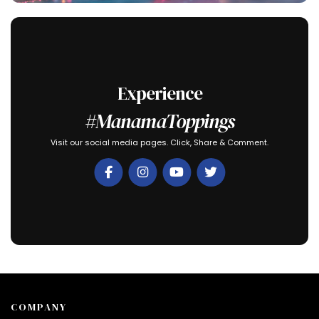
Experience
#ManamaToppings
Visit our social media pages. Click, Share & Comment.
COMPANY