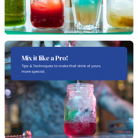
Mix it like a Pro!
Tips & Techniques to make that drink of yours
more special..