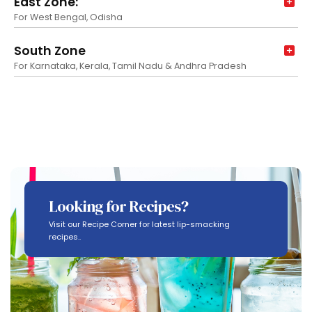
East Zone:
For West Bengal, Odisha
South Zone
For Karnataka, Kerala, Tamil Nadu & Andhra Pradesh
Looking for Recipes?
Visit our Recipe Corner for latest lip-smacking
recipes..