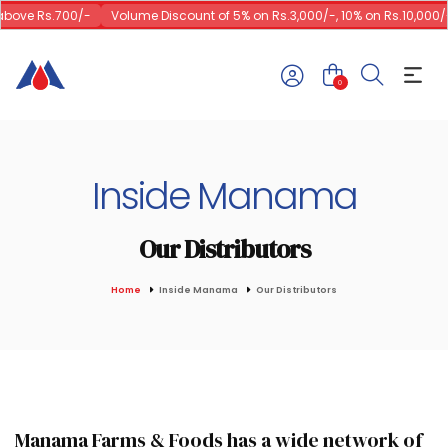
above Rs.700/-
Volume Discount of 5% on Rs.3,000/-, 10% on Rs.10,000/-
0
Inside Manama
Our Distributors
Home
Inside Manama
Our Distributors
Manama Farms & Foods has a wide network of