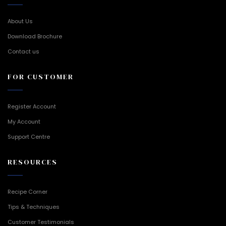
About Us
Download Brochure
Contact us
FOR CUSTOMER
Register Account
My Account
Support Centre
RESOURCES
Recipe Corner
Tips & Techniques
Customer Testimonials