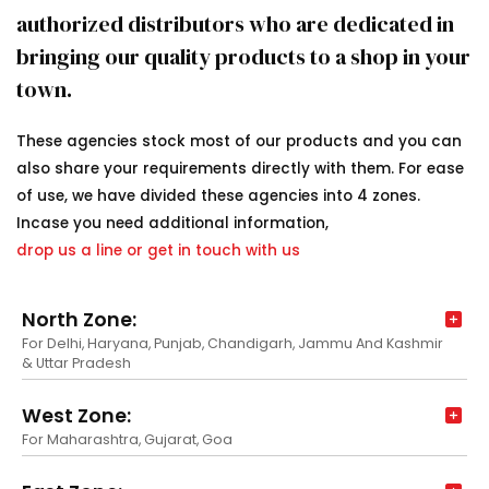
authorized distributors who are dedicated in
bringing our quality products to a shop in your
town.
These agencies stock most of our products and you can
also share your requirements directly with them. For ease
of use, we have divided these agencies into 4 zones.
Incase you need additional information,
drop us a line or get in touch with us
North Zone:
For Delhi, Haryana, Punjab, Chandigarh, Jammu And Kashmir
& Uttar Pradesh
West Zone:
For Maharashtra, Gujarat, Goa