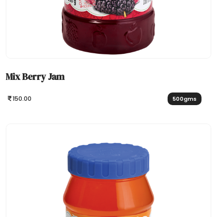
Mix Berry Jam
150.00
500gms