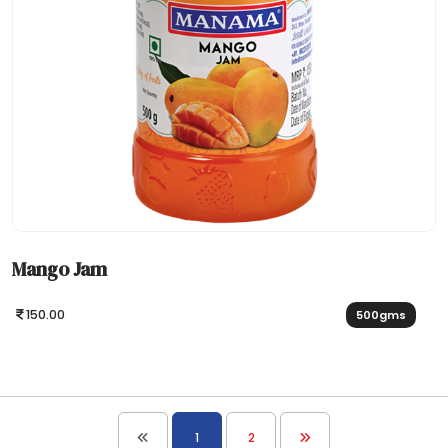
Mango Jam
150.00
500gms
1
2