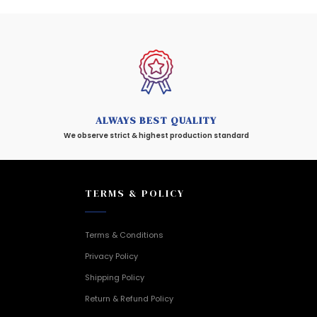
ALWAYS BEST QUALITY
We observe strict & highest production standard
TERMS & POLICY
Terms & Conditions
Privacy Policy
Shipping Policy
Return & Refund Policy