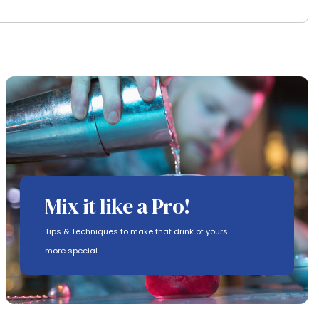
Mix it like a Pro!
Tips & Techniques to make that drink of yours
more special..