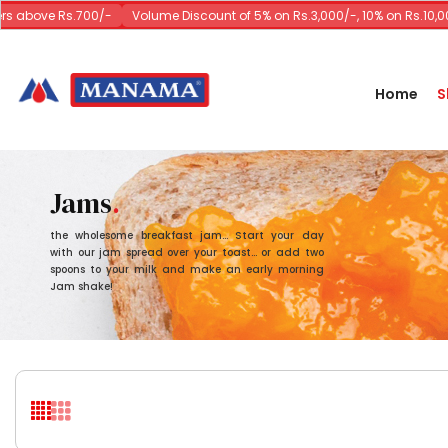
bove Rs.700/-
Volume Discount of 5% on Rs.3,000/-, 10% on Rs.10,000/-
Home
S
Jams
the wholesome breakfast jam... Start your day
with our jam spread over your toast... or add two
spoons to your milk and make an early morning
Jam shake!