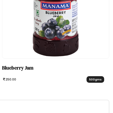
Blueberry Jam
250.00
500gms