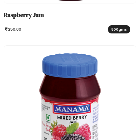
Raspberry Jam
250.00
500gms