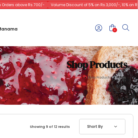
ers above Rs.700/-
Volume Discount of 5% on Rs.3,000/-, 10% on Rs.10,
 Manama
0
Shop Products
Home
Shop Products
Jams
Short By
Showing 9 of 12 results