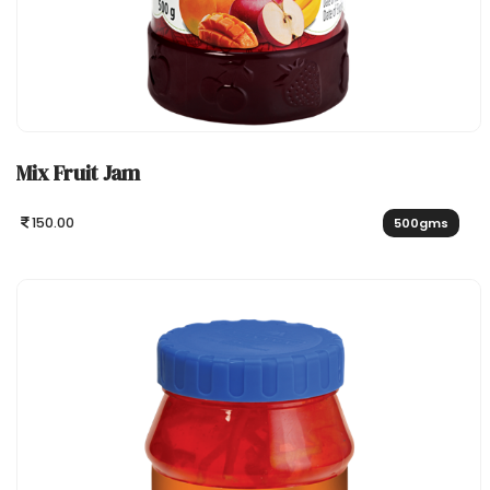
Mix Fruit Jam
150.00
500gms