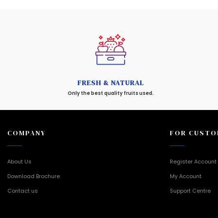
FRESH & NATURAL
Only the best quality fruits used.
COMPANY
FOR CUSTO
About Us
Register Account
Download Brochure
My Account
Contact us
Support Centre