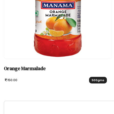
Orange Marmalade
150.00
500gms