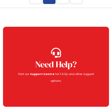
Need Help?
Visit our
Support Centre
for F.A.Qs and other support
options.