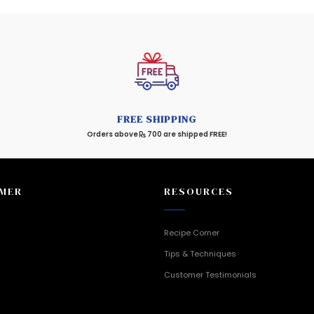
FREE SHIPPING
Orders above
700 are shipped FREE!
MER
RESOURCES
Recipe Corner
Tips & Techniques
Customer Testimonials