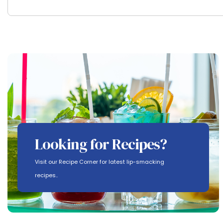
Looking for Recipes?
Visit our Recipe Corner for latest lip-smacking
recipes..