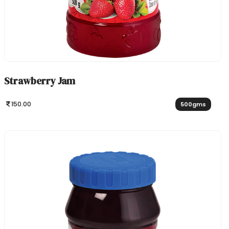
Strawberry Jam
150.00
500gms