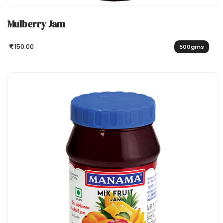
Mulberry Jam
150.00
500gms