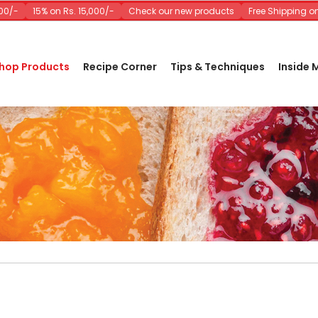
15% on Rs. 15,000/-
Check our new products
Free Shipping on Ord
hop Products
Recipe Corner
Tips & Techniques
Inside