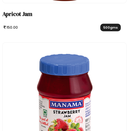
Apricot Jam
150.00
500gms