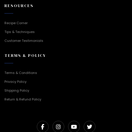
RESOURCES
Recipe Corner
Tips & Techniques
Customer Testimonials
TERMS & POLICY
Terms & Conditions
Privacy Policy
Shipping Policy
Return & Refund Policy