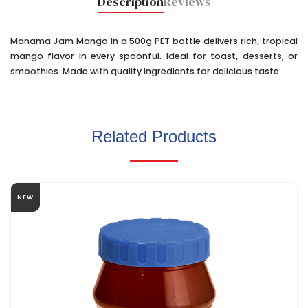
Description
Reviews
Manama Jam Mango in a 500g PET bottle delivers rich, tropical
mango flavor in every spoonful. Ideal for toast, desserts, or
smoothies. Made with quality ingredients for delicious taste.
Related Products
NEW