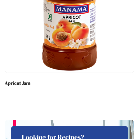
Apricot Jam
Looking for Recipes?