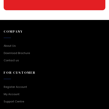
COMPANY
About Us
Download Brochure
Contact us
FOR CUSTOMER
Register Account
My Account
Support Centre