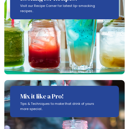
Visit our Recipe Corner for latest lip-smacking
recipes..
Mix it like a Pro!
Tips & Techniques to make that drink of yours
more special..