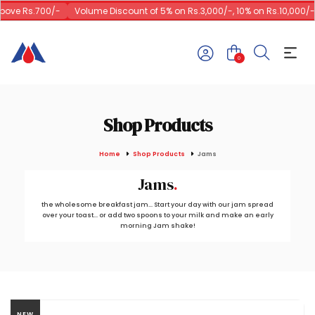
ove Rs.700/-
Volume Discount of 5% on Rs.3,000/-, 10% on Rs.10,000/-
0
Shop Products
Home
Shop Products
Jams
Jams
the wholesome breakfast jam... Start your day with our jam spread
over your toast... or add two spoons to your milk and make an early
morning Jam shake!
NEW