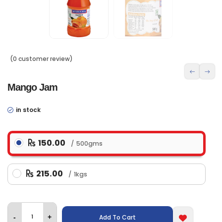
(0 customer review)
Mango Jam
in stock
150.00
500gms
215.00
1kgs
Add To Cart
-
+