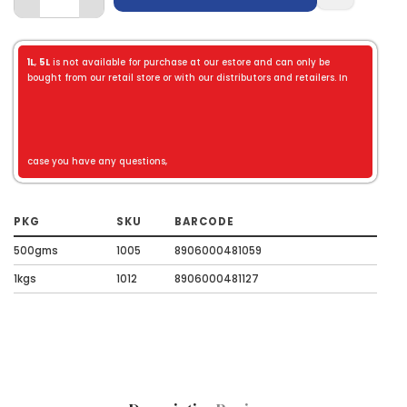
1L
,
5L
is not available for purchase at our estore and can only be
bought from our retail store or with our distributors and retailers. In
case you have any questions,
PKG
SKU
BARCODE
500gms
1005
8906000481059
1kgs
1012
8906000481127