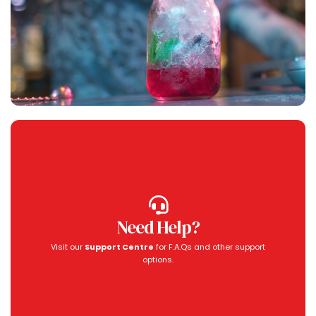
Need Help?
Visit our
Support Centre
for F.A.Qs and other support
options.