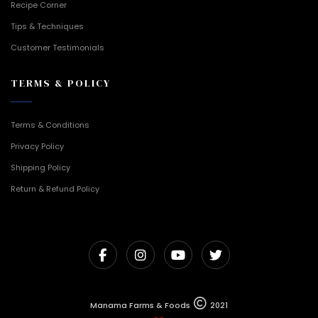
Recipe Corner
Tips & Techniques
Customer Testimonials
TERMS & POLICY
Terms & Conditions
Privacy Policy
Shipping Policy
Return & Refund Policy
Manama Farms & Foods
2021