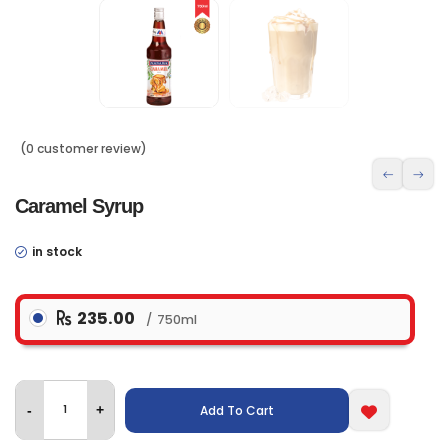
(0 customer review)
Caramel Syrup
in stock
235.00
750ml
Add To Cart
-
+