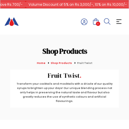
ve Rs.700/-
Volume Discount of 5% on Rs.3,000/-, 10% on Rs.10,000/-
0
Shop Products
Home
Shop Products
Fruit Twist
Fruit Twist
Transform your cocktails and mocktails with a drizzle of our quality
syrups to brighten up your days! Our unique blending process not
only helps in preserving the natural taste and flavour but also
greatly reduces the use of synthetic colours and artificial
flavourings.