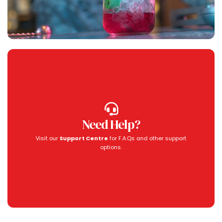
Need Help?
Visit our
Support Centre
for F.A.Qs and other support
options.