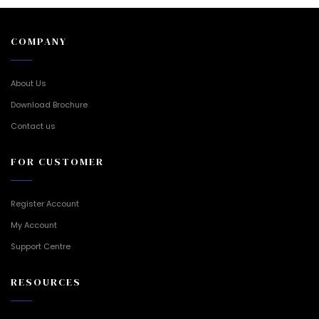
COMPANY
About Us
Download Brochure
Contact us
FOR CUSTOMER
Register Account
My Account
Support Centre
RESOURCES