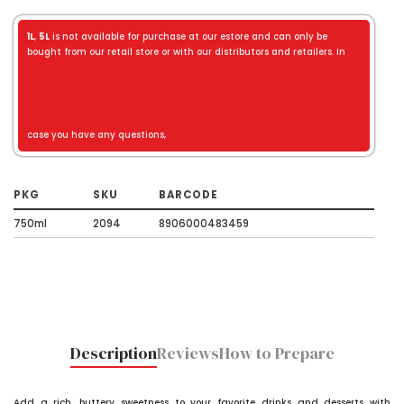
1L
,
5L
is not available for purchase at our estore and can only be
bought from our retail store or with our distributors and retailers. In
case you have any questions,
PKG
SKU
BARCODE
750ml
2094
8906000483459
Description
Reviews
How to Prepare
Add a rich, buttery sweetness to your favorite drinks and desserts with