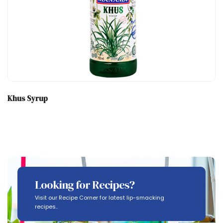
Khus Syrup
Looking for Recipes?
Visit our Recipe Corner for latest lip-smacking
recipes..