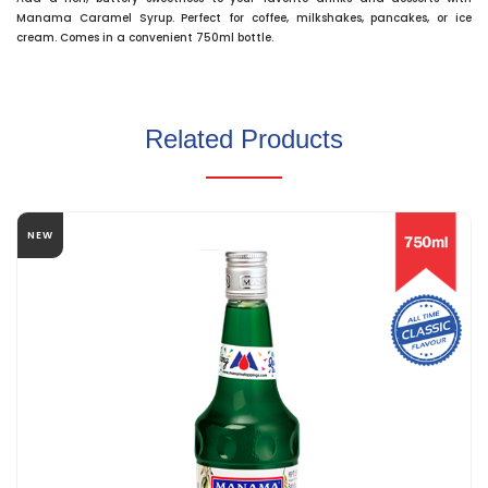
Manama Caramel Syrup. Perfect for coffee, milkshakes, pancakes, or ice
cream. Comes in a convenient 750ml bottle.
Related Products
NEW