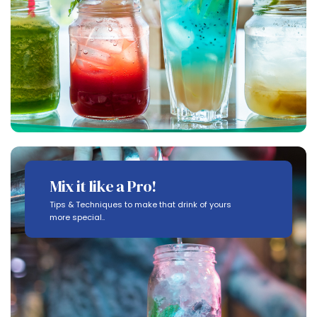
Mix it like a Pro!
Tips & Techniques to make that drink of yours
more special..