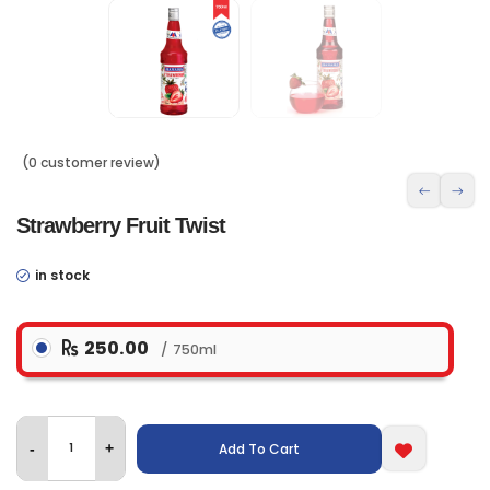
(0 customer review)
Strawberry Fruit Twist
in stock
250.00
750ml
Add To Cart
-
+