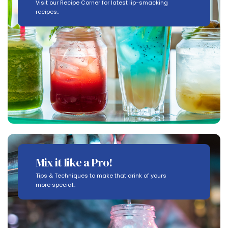
Visit our Recipe Corner for latest lip-smacking
recipes..
Mix it like a Pro!
Tips & Techniques to make that drink of yours
more special..