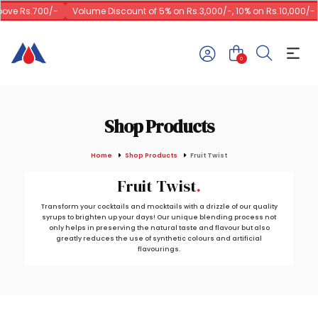
ve Rs.700/-
Volume Discount of 5% on Rs.3,000/-, 10% on Rs.10,000/-
0
Shop Products
Home
Shop Products
Fruit Twist
Fruit Twist
Transform your cocktails and mocktails with a drizzle of our quality
syrups to brighten up your days! Our unique blending process not
only helps in preserving the natural taste and flavour but also
greatly reduces the use of synthetic colours and artificial
flavourings.