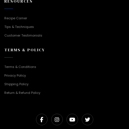
RESOURCES
Recipe Corner
Tips & Techniques
Customer Testimonials
TERMS & POLICY
Terms & Conditions
Privacy Policy
Shipping Policy
Return & Refund Policy