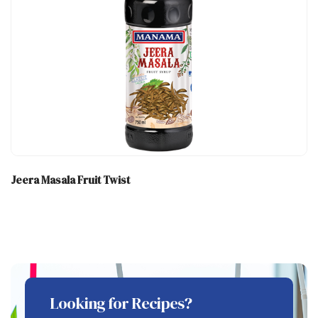
Jeera Masala Fruit Twist
Looking for Recipes?