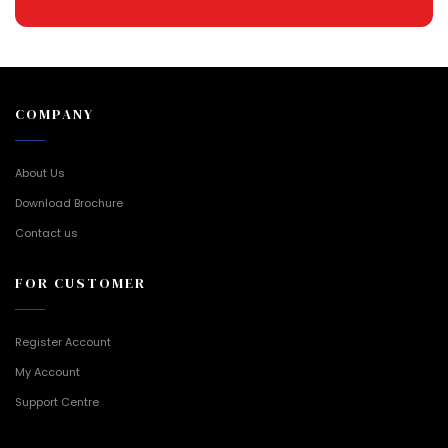
COMPANY
About Us
Download Brochure
Contact us
FOR CUSTOMER
Register Account
My Account
Support Centre