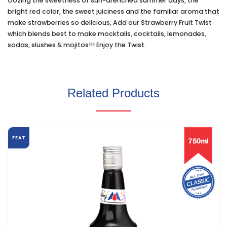
Oozing the sweetness of sun-drenched summer days, the
bright red color, the sweet juiciness and the familiar aroma that
make strawberries so delicious, Add our Strawberry Fruit Twist
which blends best to make mocktails, cocktails, lemonades,
sodas, slushes & mojitos!!! Enjoy the Twist.
Related Products
FEAT