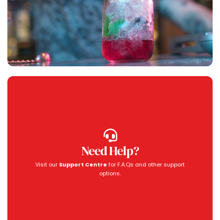
Need Help?
Visit our
Support Centre
for F.A.Qs and other support
options.