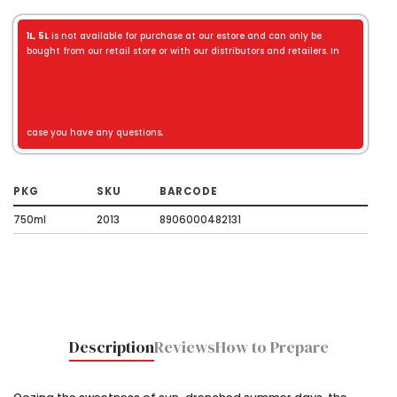
1L
,
5L
is not available for purchase at our estore and can only be
bought from our retail store or with our distributors and retailers. In
case you have any questions,
PKG
SKU
BARCODE
750ml
2013
8906000482131
Description
Reviews
How to Prepare