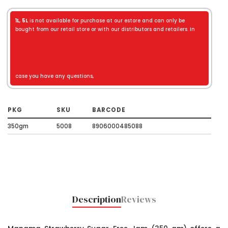
1L
,
5L
is not available for purchase at our estore and can only be
bought from our retail store or with our distributors and retailers. In
case you have any questions,
PKG
SKU
BARCODE
350gm
5008
8906000485088
Description
Reviews