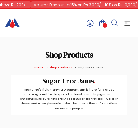
ove Rs.700/-
Volume Discount of 5% on Rs.3,000/-, 10% on Rs.10,000/-
0
Shop Products
Home
Shop Products
Sugar Free Jams
Sugar Free Jams
Manama's rich, high-fruit-content jam is here for a great
morning breakfast to spread on toast or add to yogurt and
smoothies. Be sure it has No Added Sugar, No Artificial - Color or
flavor, And a low glycemic index. The Jam is flavourful for diet-
conscious people