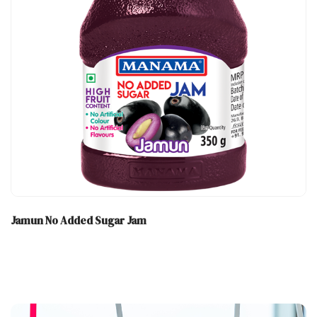
Jamun No Added Sugar Jam