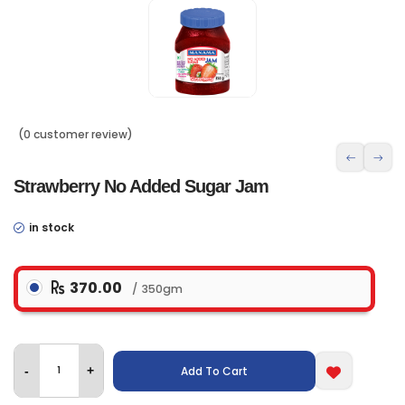
(0 customer review)
Strawberry No Added Sugar Jam
in stock
370.00
350gm
Add To Cart
-
+