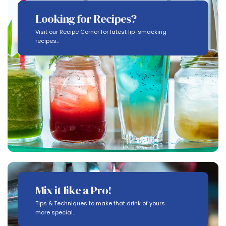
Looking for Recipes?
Visit our Recipe Corner for latest lip-smacking
recipes..
Mix it like a Pro!
Tips & Techniques to make that drink of yours
more special..