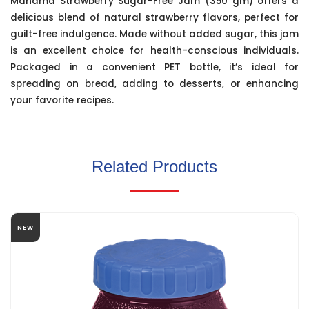
Manama Strawberry Sugar-Free Jam (350 gm) offers a
delicious blend of natural strawberry flavors, perfect for
guilt-free indulgence. Made without added sugar, this jam
is an excellent choice for health-conscious individuals.
Packaged in a convenient PET bottle, it’s ideal for
spreading on bread, adding to desserts, or enhancing
your favorite recipes.
Related Products
NEW