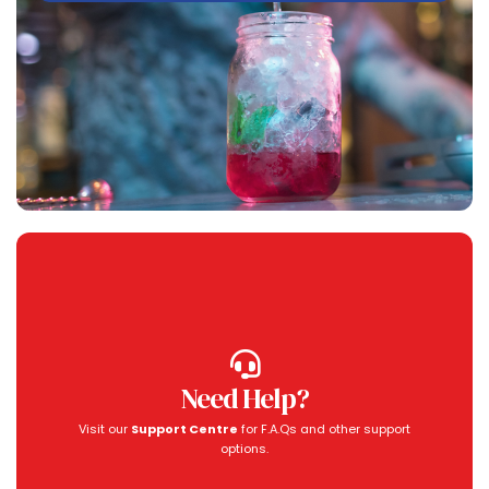
Need Help?
Visit our
Support Centre
for F.A.Qs and other support
options.