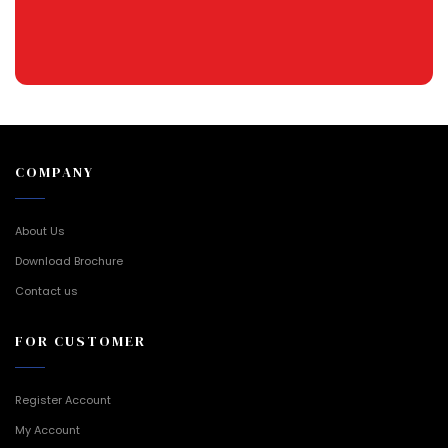
COMPANY
About Us
Download Brochure
Contact us
FOR CUSTOMER
Register Account
My Account