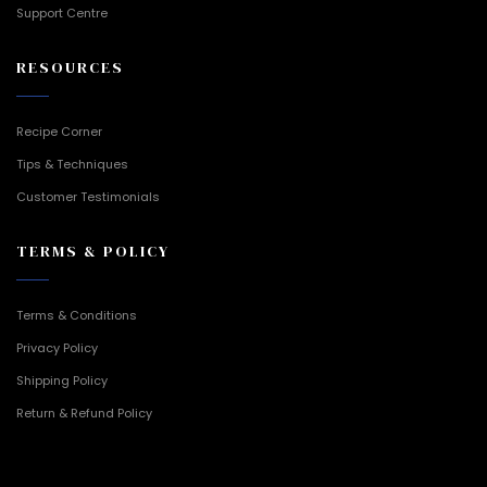
Support Centre
RESOURCES
Recipe Corner
Tips & Techniques
Customer Testimonials
TERMS & POLICY
Terms & Conditions
Privacy Policy
Shipping Policy
Return & Refund Policy