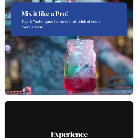
Mix it like a Pro!
Tips & Techniques to make that drink of yours
more special..
Experience