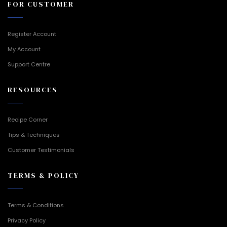
FOR CUSTOMER
Register Account
My Account
Support Centre
RESOURCES
Recipe Corner
Tips & Techniques
Customer Testimonials
TERMS & POLICY
Terms & Conditions
Privacy Policy