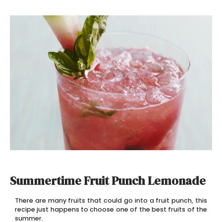
Summertime Fruit Punch Lemonade
There are many fruits that could go into a fruit punch, this
recipe just happens to choose one of the best fruits of the
summer.