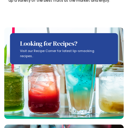
up a variety of the best fruits at the market and enjoy.
Looking for Recipes?
Visit our Recipe Corner for latest lip-smacking
recipes..