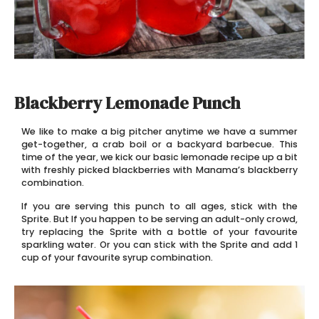
Blackberry Lemonade Punch
We like to make a big pitcher anytime we have a summer
get-together, a crab boil or a backyard barbecue. This
time of the year, we kick our basic lemonade recipe up a bit
with freshly picked blackberries with Manama’s blackberry
combination.
If you are serving this punch to all ages, stick with the
Sprite. But If you happen to be serving an adult-only crowd,
try replacing the Sprite with a bottle of your favourite
sparkling water. Or you can stick with the Sprite and add 1
cup of your favourite syrup combination.