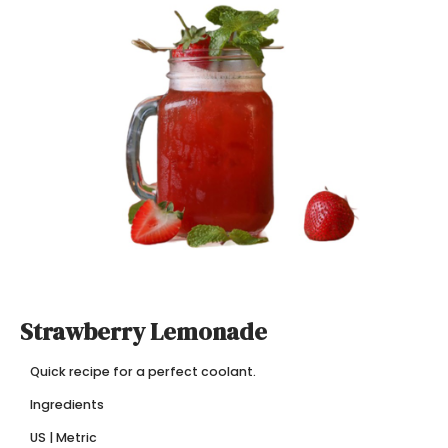
Strawberry Lemonade
Quick recipe for a perfect coolant.
Ingredients
US | Metric