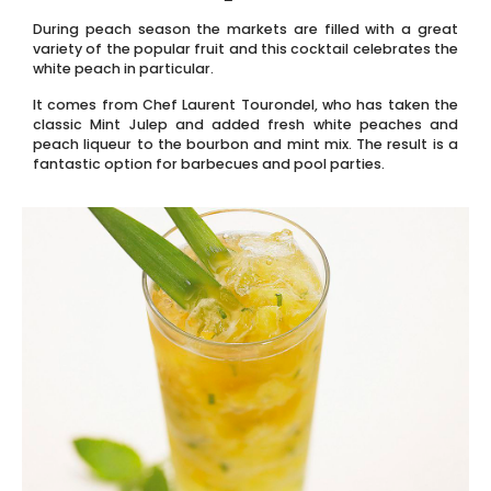
During peach season the markets are filled with a great
variety of the popular fruit and this cocktail celebrates the
white peach in particular.
It comes from Chef Laurent Tourondel, who has taken the
classic Mint Julep and added fresh white peaches and
peach liqueur to the bourbon and mint mix. The result is a
fantastic option for barbecues and pool parties.