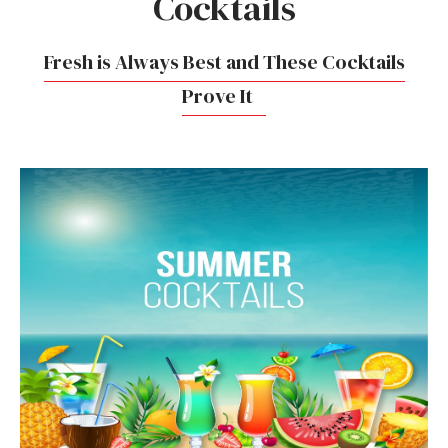
Cocktails
Fresh is Always Best and These Cocktails
Prove It