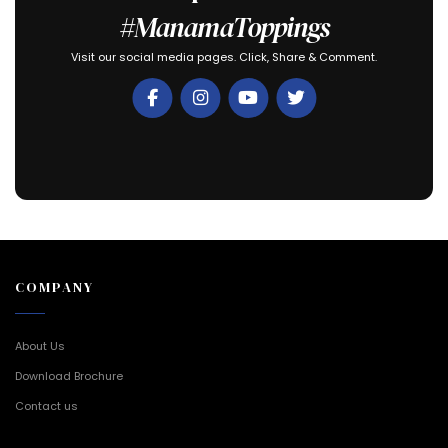
#ManamaToppings
Visit our social media pages. Click, Share & Comment.
COMPANY
About Us
Download Brochure
Contact us