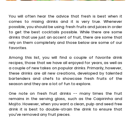
You will often hear the advice that fresh is best when it
comes to mixing drinks and it is very true. Whenever
possible, you should be using fresh fruits and juices in order
to get the best cocktails possible. While there are some
drinks that use just an accent of fruit, there are some that
rely on them completely and those below are some of our
favorites.
Among this list, you will find a couple of favorite drink
recipes, those that we have all enjoyed for years, as well as
a couple of new takes on popular drinks. Primarily, however,
these drinks are all new creations, developed by talented
bartenders and chefs to showcase fresh fruits of the
season and they are a lot of fun to explore.
One note on fresh fruit drinks -- many times the fruit
remains in the serving glass, such as the Caipirinha and
Mojito. However, when you want a clean, pulp and seed free
drink it is best to double-strain the drink to ensure that
you've removed any fruit pieces.