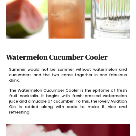
Watermelon Cucumber Cooler
Summer would not be summer without watermelon and
cucumbers and the two come together in one fabulous
drink.
The Watermelon Cucumber Cooler is the epitome of fresh
fruit cocktails. It begins with fresh-pressed watermelon
juice and a muddle of cucumber. To this, the lovely Aviation
Gin is added along with soda to make it nice and
refreshing.