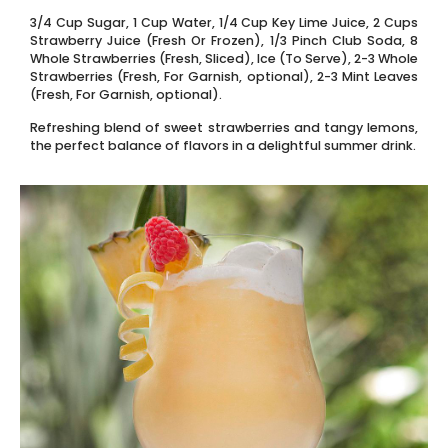
3/4 Cup Sugar, 1 Cup Water, 1/4 Cup Key Lime Juice, 2 Cups
Strawberry Juice (Fresh Or Frozen), 1/3 Pinch Club Soda, 8
Whole Strawberries (Fresh, Sliced), Ice (To Serve), 2-3 Whole
Strawberries (Fresh, For Garnish, optional), 2-3 Mint Leaves
(Fresh, For Garnish, optional).
Refreshing blend of sweet strawberries and tangy lemons,
the perfect balance of flavors in a delightful summer drink.