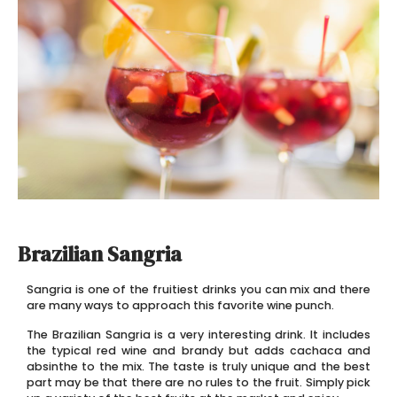
Brazilian Sangria
Sangria is one of the fruitiest drinks you can mix and there
are many ways to approach this favorite wine punch.
The Brazilian Sangria is a very interesting drink. It includes
the typical red wine and brandy but adds cachaca and
absinthe to the mix. The taste is truly unique and the best
part may be that there are no rules to the fruit. Simply pick