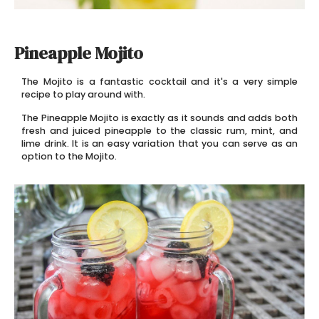
Pineapple Mojito
The Mojito is a fantastic cocktail and it's a very simple
recipe to play around with.
The Pineapple Mojito is exactly as it sounds and adds both
fresh and juiced pineapple to the classic rum, mint, and
lime drink. It is an easy variation that you can serve as an
option to the Mojito.