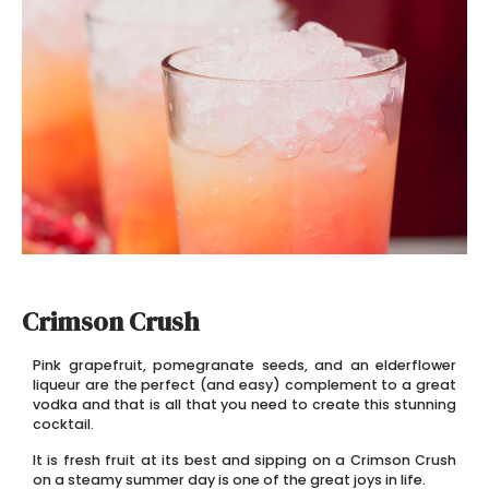
Crimson Crush
Pink grapefruit, pomegranate seeds, and an elderflower
liqueur are the perfect (and easy) complement to a great
vodka and that is all that you need to create this stunning
cocktail.
It is fresh fruit at its best and sipping on a Crimson Crush
on a steamy summer day is one of the great joys in life.