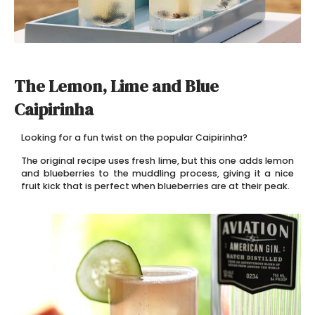
The Lemon, Lime and Blue
Caipirinha
Looking for a fun twist on the popular Caipirinha?
The original recipe uses fresh lime, but this one adds lemon
and blueberries to the muddling process, giving it a nice
fruit kick that is perfect when blueberries are at their peak.