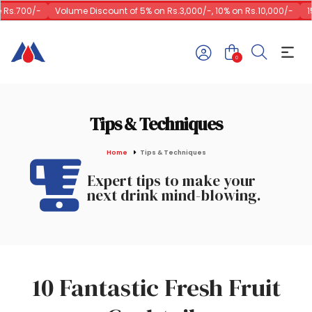
00/-
Volume Discount of 5% on Rs.3,000/-, 10% on Rs.10,000/-
15% on 
0
Tips & Techniques
Home
Tips & Techniques
Expert tips to make your
next drink mind-blowing.
10 Fantastic Fresh Fruit