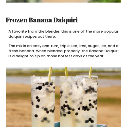
Frozen Banana Daiquiri
A favorite from the blender, this is one of the more popular
daiquiri recipes out there.
The mix is an easy one: rum, triple sec, lime, sugar, ice, and a
fresh banana. When blended properly, the Banana Daiquiri
is a delight to sip on those hottest days of the year.