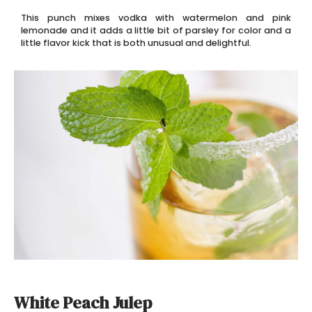
This punch mixes vodka with watermelon and pink
lemonade and it adds a little bit of parsley for color and a
little flavor kick that is both unusual and delightful.
White Peach Julep