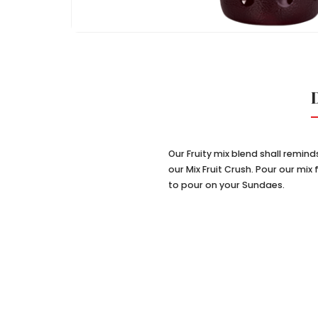
Our Fruity mix blend shall remin
our Mix Fruit Crush. Pour our mi
to pour on your Sundaes.