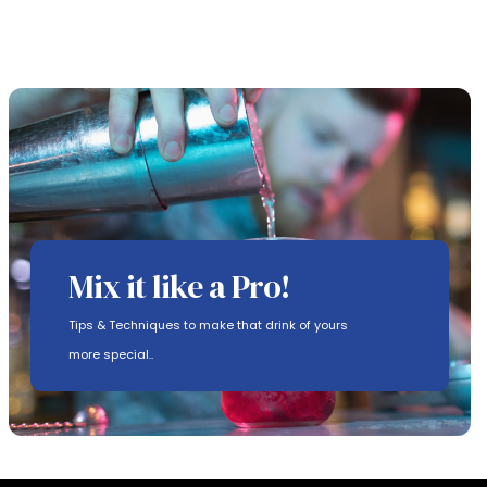
Mix it like a Pro!
Tips & Techniques to make that drink of yours
more special..