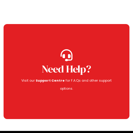
Need Help?
Visit our
Support Centre
for F.A.Qs and other support
options.