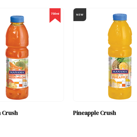
NEW
 Crush
Pineapple Crush