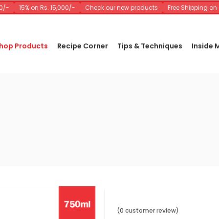
-
15% on Rs. 15,000/-
Check our new products
Free Shipping on O
hop Products
Recipe Corner
Tips & Techniques
Inside
(0 customer review)