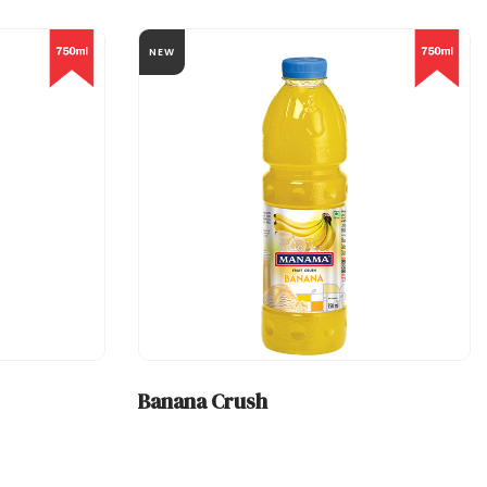
NEW
Banana Crush