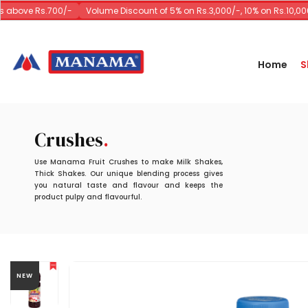
 above Rs.700/-
Volume Discount of 5% on Rs.3,000/-, 10% on Rs.10,000/
Home
S
Crushes
Use Manama Fruit Crushes to make Milk Shakes,
Thick Shakes. Our unique blending process gives
you natural taste and flavour and keeps the
product pulpy and flavourful.
NEW