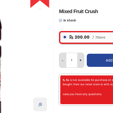
Mixed Fruit Crush
in stock
200.00
750ml
Add
-
+
1L
,
5L
is not available for purchase at 
bought from our retail store or with our
case you have any questions,