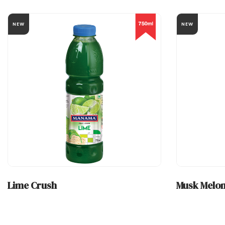
NEW
NEW
Lime Crush
Musk Melon