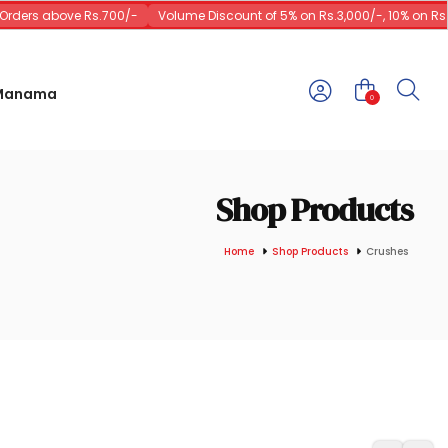
rders above Rs.700/-
Volume Discount of 5% on Rs.3,000/-, 10% on Rs.10
 Manama
0
Shop Products
Home
Shop Products
Crushes