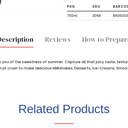
PKG
SKU
BARCO
750ml
3068
890600
Description
Reviews
How to Prepar
ds you of the sweetness of summer. Capture all that juicy taste, textu
x fruit crush to make delicious Milkshakes, Desserts, Ice-Creams, Smoo
Related Products