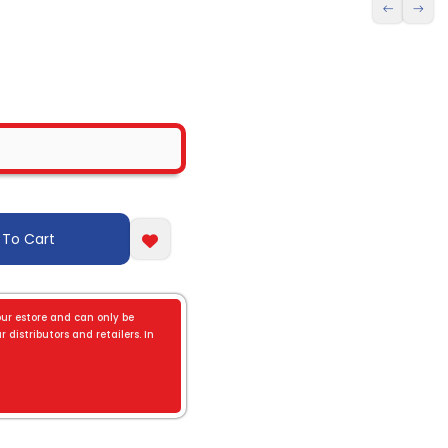
 To Cart
our estore and can only be
 distributors and retailers. In