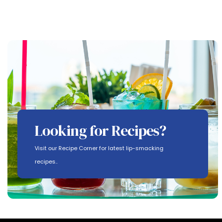
Looking for Recipes?
Visit our Recipe Corner for latest lip-smacking
recipes..