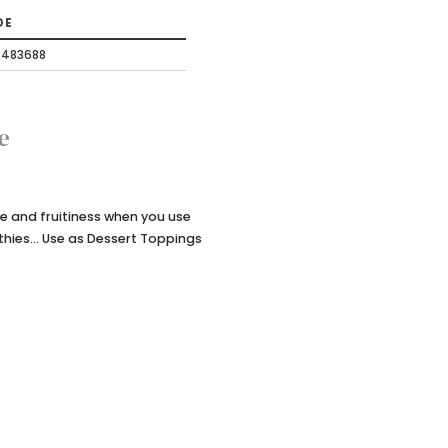
DE
0483688
e
re and fruitiness when you use
thies... Use as Dessert Toppings