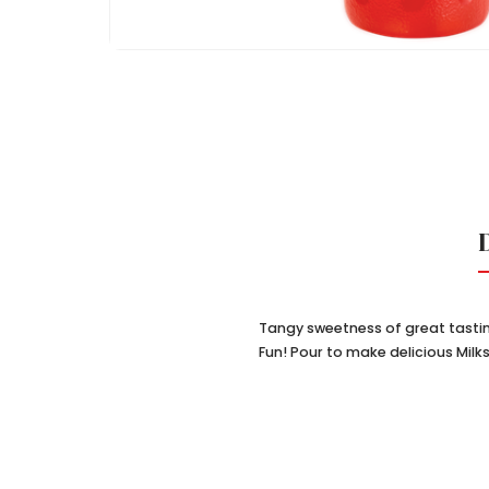
Tangy sweetness of great tastin
Fun! Pour to make delicious Mil