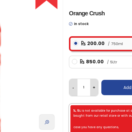
Orange Crush
in stock
200.00
750ml
850.00
5Ltr
Add
-
+
1L
,
5L
is not available for purchase at 
bought from our retail store or with our
case you have any questions,