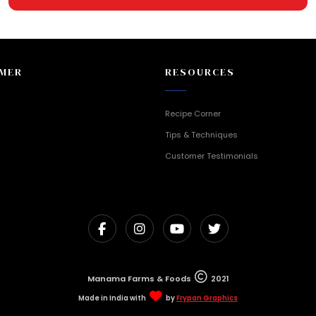
MER
RESOURCES
Recipe Corner
Tips & Techniques
Customer Testimonials
Manama Farms & Foods
2021
Made in India with
by
Frypan Graphics