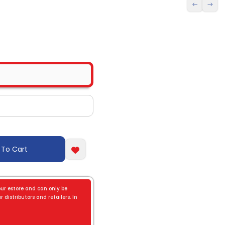
 To Cart
our estore and can only be
 distributors and retailers. In