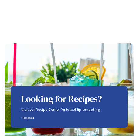
Looking for Recipes?
Visit our Recipe Corner for latest lip-smacking
recipes..