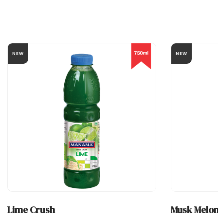
NEW
NEW
Lime Crush
Musk Melon