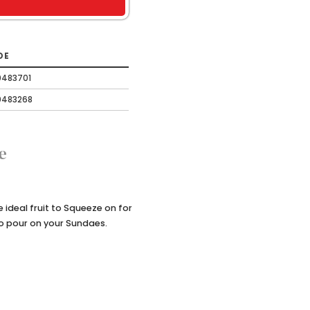
DE
0483701
0483268
e
ideal fruit to Squeeze on for
to pour on your Sundaes.