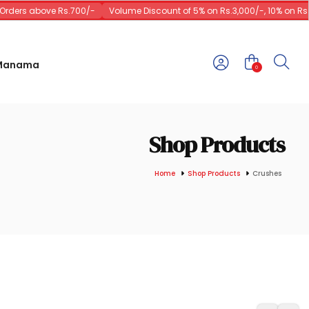
ders above Rs.700/-
Volume Discount of 5% on Rs.3,000/-, 10% on Rs.10
 Manama
0
Shop Products
Home
Shop Products
Crushes