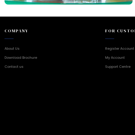
COMPANY
FOR CUSTO
About Us
Register Account
Download Brochure
My Account
Contact us
Support Centre