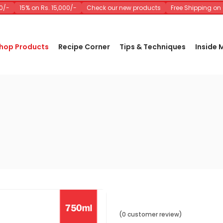
-
15% on Rs. 15,000/-
Check our new products
Free Shipping on Or
hop Products
Recipe Corner
Tips & Techniques
Inside
(0 customer review)