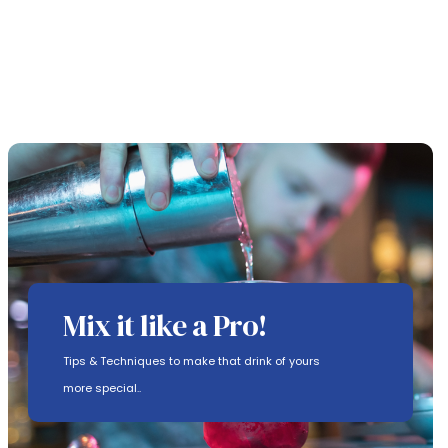
Mix it like a Pro!
Tips & Techniques to make that drink of yours
more special..