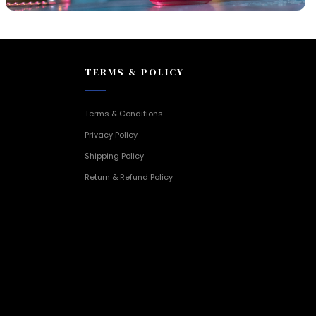
TERMS & POLICY
Terms & Conditions
Privacy Policy
Shipping Policy
Return & Refund Policy