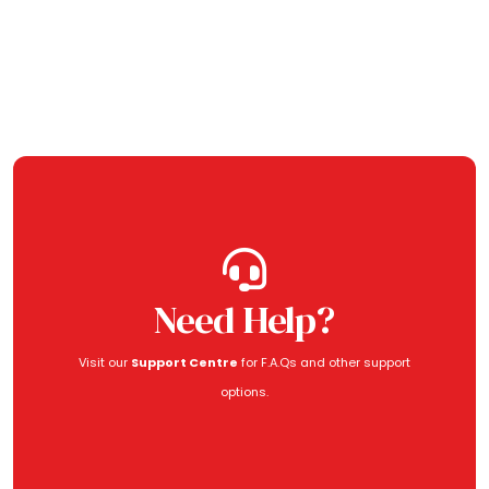
Need Help?
Visit our
Support Centre
for F.A.Qs and other support
options.