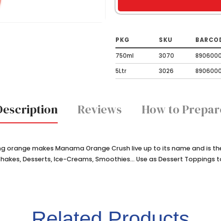
PKG
SKU
BARCO
750ml
3070
890600
5Ltr
3026
890600
Description
Reviews
How to Prepar
g orange makes Manama Orange Crush live up to its name and is the 
kshakes, Desserts, Ice-Creams, Smoothies... Use as Dessert Toppings 
Related Products