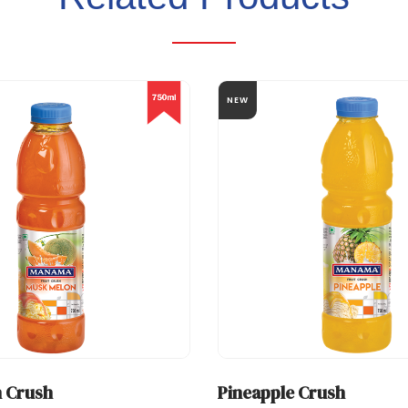
NEW
 Crush
Pineapple Crush