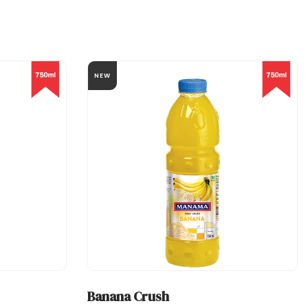
NEW
Banana Crush