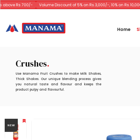
above Rs.700/-
Volume Discount of 5% on Rs.3,000/-, 10% on Rs.10,000/
Home
S
Crushes
Use Manama Fruit Crushes to make Milk Shakes,
Thick Shakes. Our unique blending process gives
you natural taste and flavour and keeps the
product pulpy and flavourful.
NEW