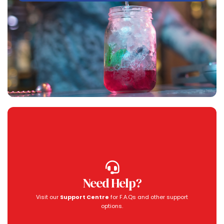
Need Help?
Visit our
Support Centre
for F.A.Qs and other support
options.