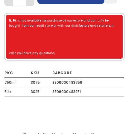
1L
,
5L
is not available for purchase at our estore and can only be
bought from our retail store or with our distributors and retailers. In
case you have any questions,
PKG
SKU
BARCODE
750ml
3075
8906000483756
5Ltr
3025
8906000483251