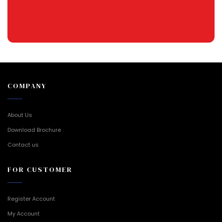
COMPANY
About Us
Download Brochure
Contact us
FOR CUSTOMER
Register Account
My Account