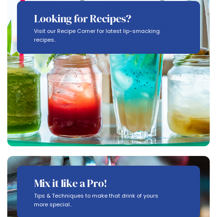
Looking for Recipes?
Visit our Recipe Corner for latest lip-smacking
recipes..
Mix it like a Pro!
Tips & Techniques to make that drink of yours
more special..