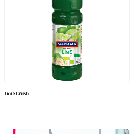
Lime Crush