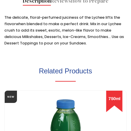
Description
Reviews
How to Prepare
The delicate, floral-perfumed juiciness of the Lychee lifts the
flavorwhen blended to make a perfect drink. Mix in our Lychee
crush to add its sweet, exotic, melon-like flavor to make
delicious Milkshakes, Desserts, Ice-Creams, Smoothies... Use as
Dessert Toppings to pour on your Sundaes.
Related Products
NEW