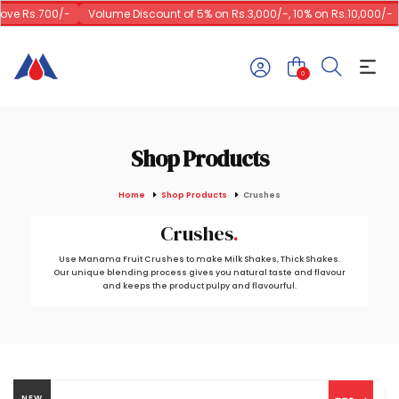
ve Rs.700/-
Volume Discount of 5% on Rs.3,000/-, 10% on Rs.10,000/-
0
Shop Products
Home
Shop Products
Crushes
Crushes
Use Manama Fruit Crushes to make Milk Shakes, Thick Shakes.
Our unique blending process gives you natural taste and flavour
and keeps the product pulpy and flavourful.
NEW