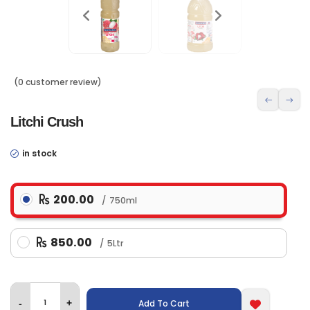
(0 customer review)
Litchi Crush
in stock
200.00
750ml
850.00
5Ltr
Add To Cart
-
+