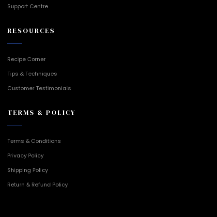
Support Centre
RESOURCES
Recipe Corner
Tips & Techniques
Customer Testimonials
TERMS & POLICY
Terms & Conditions
Privacy Policy
Shipping Policy
Return & Refund Policy